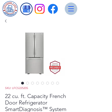
SKU: LFCS22520S
22 cu. ft. Capacity French
Door Refrigerator
SmartDiagnosis™ System