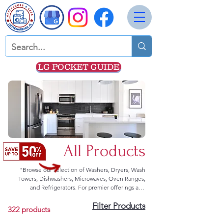
LG POCKET GUIDE
All Products
"Browse our selection of Washers, Dryers, Wash
Towers, Dishwashers, Microwaves, Oven Ranges,
and Refrigerators. For premier offerings and
exceptional deals, we advise direct communication.
Filter Products
Kindly reach out to us through our contact form or
322 products
dial 352-308-8199 for prompt assistance."