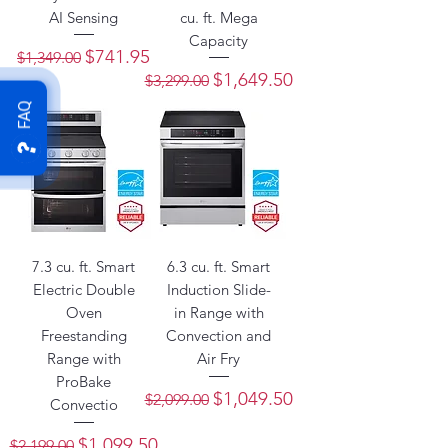
AI Sensing
cu. ft. Mega
Capacity
Regular Price
Sale Price
$741.95
$1,349.00
Regular Price
Sale Price
$1,649.50
$3,299.00
FAQ
7.3 cu. ft. Smart
6.3 cu. ft. Smart
Electric Double
Induction Slide-
Oven
in Range with
Freestanding
Convection and
Range with
Air Fry
ProBake
Regular Price
Sale Price
$1,049.50
$2,099.00
Convectio
Regular Price
Sale Price
$1,099.50
$2,199.00