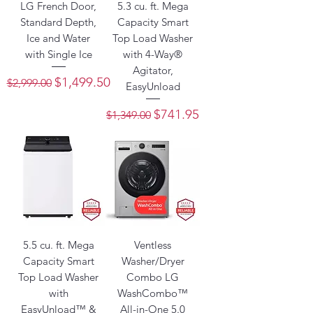
LG French Door,
5.3 cu. ft. Mega
Standard Depth,
Capacity Smart
Ice and Water
Top Load Washer
with Single Ice
with 4-Way®
Agitator,
Regular Price
Sale Price
$1,499.50
$2,999.00
EasyUnload
Regular Price
Sale Price
$741.95
$1,349.00
5.5 cu. ft. Mega
Ventless
Capacity Smart
Washer/Dryer
Top Load Washer
Combo LG
with
WashCombo™
EasyUnload™ &
All-in-One 5.0