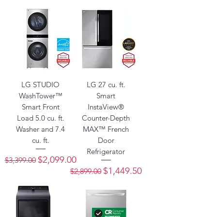
LG STUDIO
LG 27 cu. ft.
WashTower™
Smart
Smart Front
InstaView®
Load 5.0 cu. ft.
Counter-Depth
Washer and 7.4
MAX™ French
cu. ft.
Door
Refrigerator
Regular Price
Sale Price
$2,099.00
$3,399.00
Regular Price
Sale Price
$1,449.50
$2,899.00