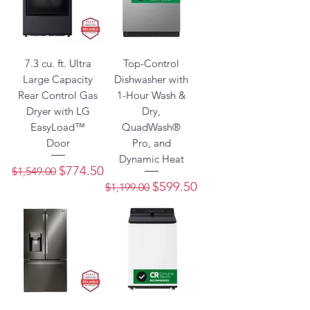
7.3 cu. ft. Ultra
Top-Control
Large Capacity
Dishwasher with
Rear Control Gas
1-Hour Wash &
Dryer with LG
Dry,
EasyLoad™
QuadWash®
Door
Pro, and
Dynamic Heat
Regular Price
Sale Price
$774.50
$1,549.00
Regular Price
Sale Price
$599.50
$1,199.00