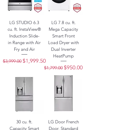
LG STUDIO 6.3
LG 7.8 cu. ft.
cu. ft. InstaView®
Mega Capacity
Induction Slide-
Smart Front
in Range with Air
Load Dryer with
Fry and Air
Dual Inverter
HeatPump
Regular Price
Sale Price
$1,999.50
$3,999.00
Regular Price
Sale Price
$950.00
$1,799.00
30 cu. ft.
LG Door French
Capacity Smart
Door, Standard