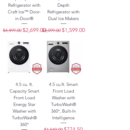
Refrigerator with
Depth
Craft Ice™ Door-
Refrigerator with
in-Door®
Dual Ice Makers
Regular Price
Sale Price
Regular Price
Sale Price
$2,699.00
$1,599.00
$4,499.00
$3,099.00
4.5 cu. ft.
4.5 cu.ft. Smart
Capacity Smart
Front Load
Front Load
Washer with
Energy Star
TurboWash®
Washer with
360°, Built-In
TurboWash®
Intelligence
360°
Regular Price
Sale Price
$774.50
$1,549.00