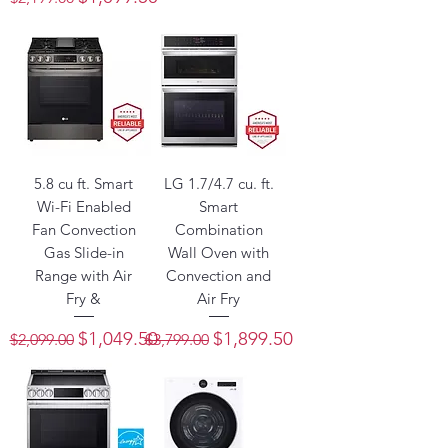
5.8 cu ft. Smart
LG 1.7/4.7 cu. ft.
Wi-Fi Enabled
Smart
Fan Convection
Combination
Gas Slide-in
Wall Oven with
Range with Air
Convection and
Fry &
Air Fry
Regular Price
Sale Price
Regular Price
Sale Price
$1,049.50
$1,899.50
$2,099.00
$3,799.00