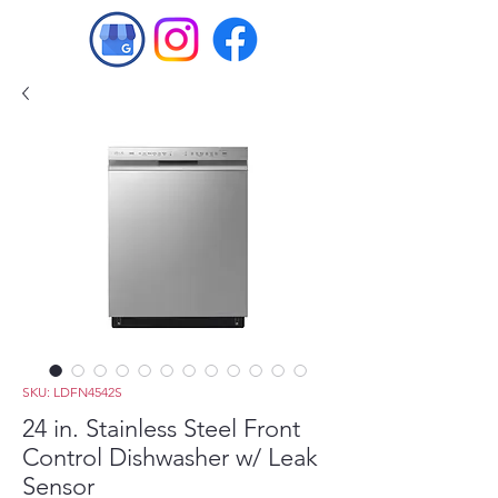
SKU: LDFN4542S
24 in. Stainless Steel Front
Control Dishwasher w/ Leak
Sensor