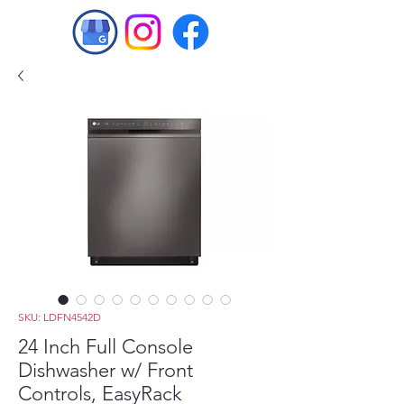
SKU: LDFN4542D
24 Inch Full Console
Dishwasher w/ Front
Controls, EasyRack