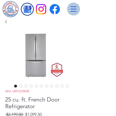
SKU: LRFCS2503S
25 cu. ft. French Door
Refrigerator
Regular
Sale
 $2,199.00 
$1,099.50