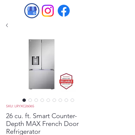
SKU: LRYXC2606S
26 cu. ft. Smart Counter-
Depth MAX French Door
Refrigerator