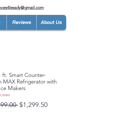
nces4lessdy@gmail.com
y
Reviews
About Us
. ft. Smart Counter-
 MAX Refrigerator with
Ice Makers
XC2606S
Regular
Sale
599.00 
$1,299.50
Price
Price