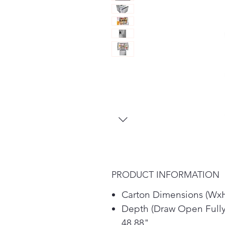
PRODUCT INFORMATION
Carton Dimensions (WxH
Depth (Draw Open Fully
48.88"