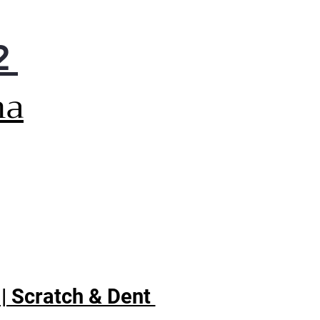
 understand your appliance
s, avoid any potential
2
blems, and keep your LG
iance running at its best for
rs on end
na
gy Star
 | Scratch & Dent