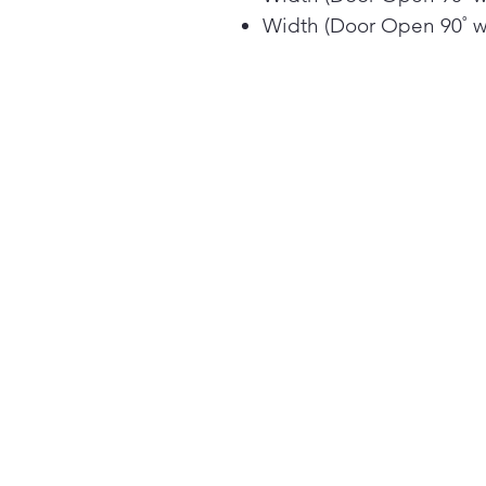
Width (Door Open 90˚ w