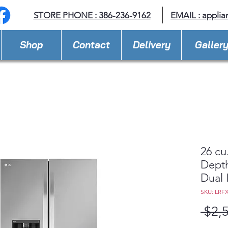
STORE PHONE : 386-236-9162
EMAIL :
applia
Shop
Contact
Delivery
Galler
26 cu
Depth
Dual 
SKU: LRF
 $2,