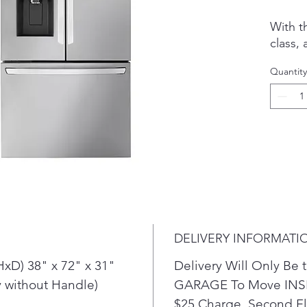
With th
class, 
counte
Quantity
only s
counte
look. I
your fa
spacio
with D
ice an
System
superi
level 
DELIVERY INFORMATI
fresher
With
xD) 38" x 72" x 31"
Delivery Will Only B
spac
 without Handle)
GARAGE To Move INSI
refr
$25 Charge. Second Flo
spac