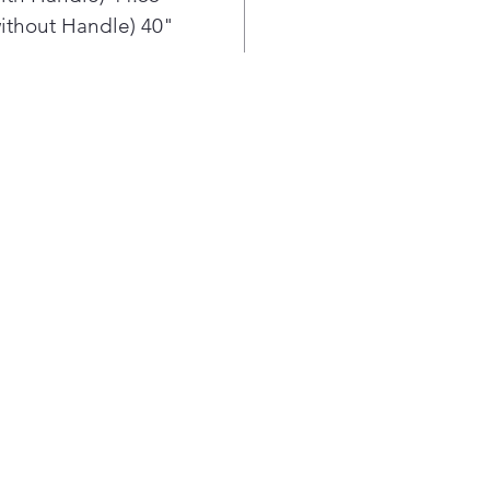
Enjo
ithout Handle) 40"
ice 
Prin
trac
Con
hing
inte
refr
soph
Cris
Glid
are 
veg
LG S
prov
Clea
Fres
Proa
righ