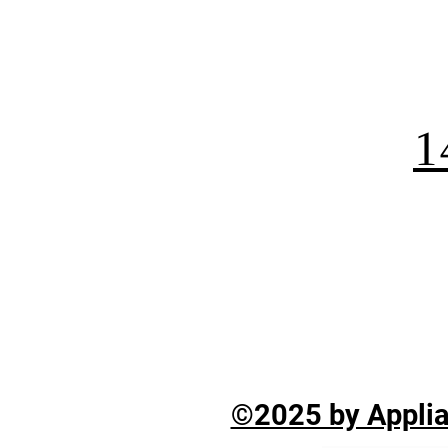
1
©2025 by Applian