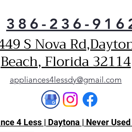
you
need
386-236-916
pro
appl
yea
449 S Nova Rd,Dayto
Ener
Beach, Florida 32114
appliances4lessdy@gmail.com
ce 4 Less | Daytona | Never Used