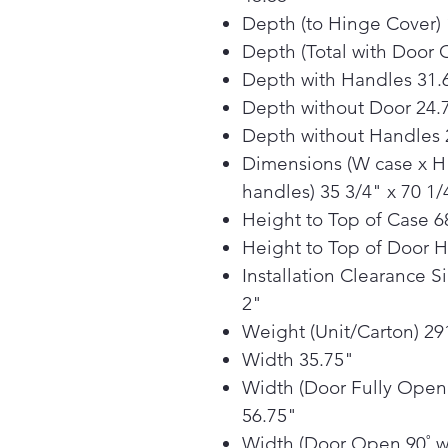
Depth (to Hinge Cover) 
Depth (Total with Door 
Depth with Handles 31.
Depth without Door 24.
Depth without Handles 
Dimensions (W case x H 
handles) 35 3/4" x 70 1/
Height to Top of Case 6
Height to Top of Door 
Installation Clearance S
2"
Weight (Unit/Carton) 291
Width 35.75"
Width (Door Fully Open
56.75"
Width (Door Open 90˚ w