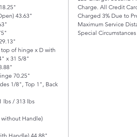
18.25"
Charge. All Credit Ca
favo
conv
Open) 43.63"
Charged 3% Due to Pr
with
63"
Maximum Service Dista
Dual
75"
Special Circumstances 
prod
29.13"
you 
top of hinge x D with
Loca
4" x 31 5/8"
food
+ ve
8.88"
LG'
Hinge 70.25"
Cool
ides 1/8", Top 1", Back
help
add
 lbs / 313 lbs
Wate
LG 4
the 
 without Handle)
at a
in.
ith Handle) 44.88"