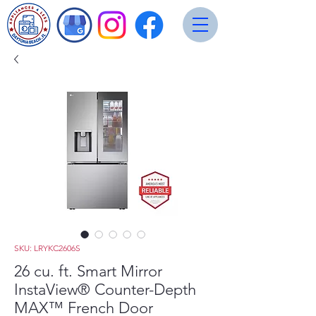
SKU: LRYKC2606S
26 cu. ft. Smart Mirror
InstaView® Counter-Depth
MAX™ French Door