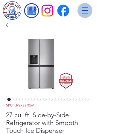
SKU: LRSXS2706V
27 cu. ft. Side-by-Side
Refrigerator with Smooth
Touch Ice Dispenser