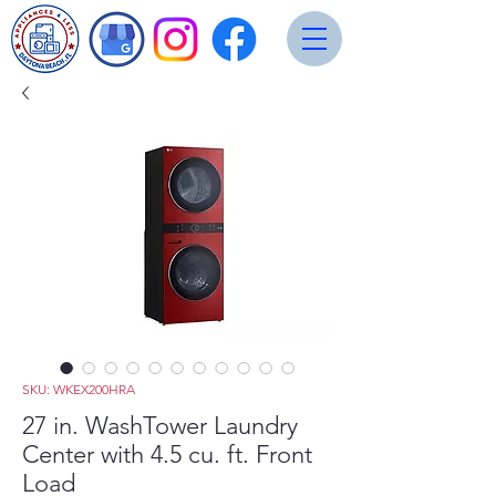
SKU: WKEX200HRA
27 in. WashTower Laundry
Center with 4.5 cu. ft. Front
Load