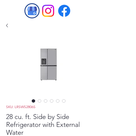
SKU: LRSWS2806S
28 cu. ft. Side by Side
Refrigerator with External
Water