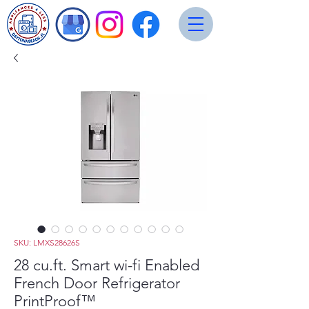
SKU: LMXS28626S
28 cu.ft. Smart wi-fi Enabled
French Door Refrigerator
PrintProof™