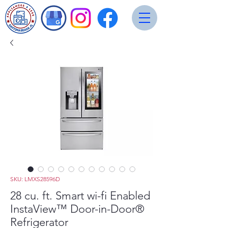
SKU: LMXS28596D
28 cu. ft. Smart wi-fi Enabled
InstaView™ Door-in-Door®
Refrigerator