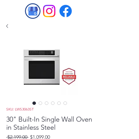
SKU: LWS3063ST
30" Built-In Single Wall Oven
in Stainless Steel
Regular
Sale
 $2,199.00 
$1,099.00