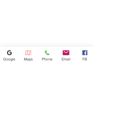
Refunds Must Be Charged 3%
Due to Processing Fee. The
Maximum Service Distance Is 20
Miles. For Special Circumstances
Please Inquire In-store
Google
Maps
Phone
Email
FB
386-236-9162
1449 S Nova Rd,Daytona Beach,
Florida 32114
appliances4lessdy@gmail.com
©2025 by Appliance 4 Less | Daytona | Never Used | Scratch & Dent