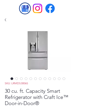
SKU: LRMDS3006S
30 cu. ft. Capacity Smart
Refrigerator with Craft Ice™
Door-in-Door®