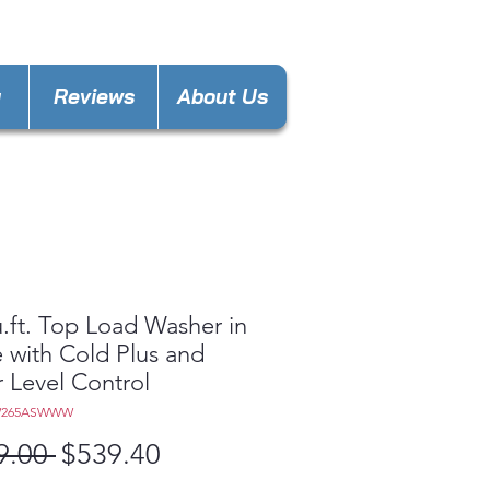
nces4lessdy@gmail.com
y
Reviews
About Us
u.ft. Top Load Washer in
 with Cold Plus and
 Level Control
W265ASWWW
Regular
Sale
9.00 
$539.40
Price
Price