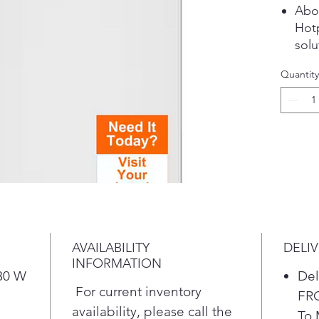
Abo
Hot
solu
dura
Quantity
kitc
goin
app
to a
busy
any 
bran
val
on re
High
AVAILABILITY
DELI
Larg
INFORMATION
time
 30 W
Del
larg
For current inventory
FR
hand
availability, please call the
To 
bulk