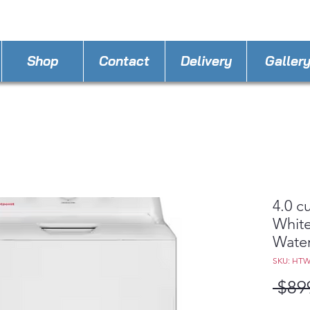
STORE PHONE : 386-236-9162
EMAIL :
applia
Shop
Contact
Delivery
Galler
4.0 c
White
Water
SKU: HT
 $89