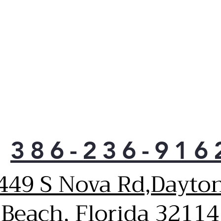
load
touc
Deep
rins
soft
Stai
stee
appl
prot
peel
Late
stai
386-236-916
in f
bein
conv
449 S Nova Rd,Dayto
When
sele
Beach, Florida 32114
duri
Stat