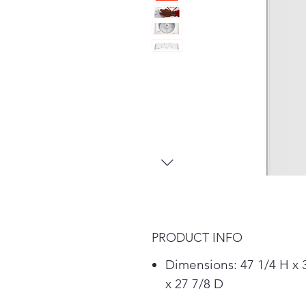
PRODUCT INFO
Dimensions: 47 1/4 H x
x 27 7/8 D