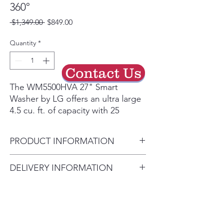
360°
Regular
Sale
 $1,349.00 
$849.00
Price
Price
Quantity
*
Contact Us
The WM5500HVA 27" Smart
Washer by LG offers an ultra large
4.5 cu. ft. of capacity with 25
programs and 15 options to
optimize your wash. The ENERGY
PRODUCT INFORMATION
STAR® Certified washer
features Dial-A-Cycle®
Width: 27"
DELIVERY INFORMATION
Knob, TurboWash® 360°
Height: 39"
Technology, Allergiene® Cycle
Delivery Will Only Be to FRONT
Depth: 30.25"
and Cold Wash
DOOR OR GARAGE To Move
Type: Front Load
Technology. Available at
INSIDE the House Will Be A $25
Capacity: 4.5 cu. ft.
AppliancesConnection