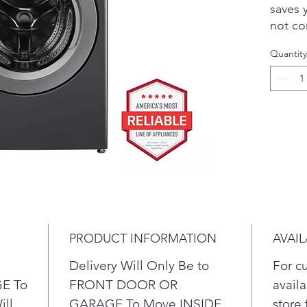
saves 
not co
perfor
Quantity
techno
wash m
cleani
on clo
perfor
capaci
have t
in few
techno
enhanc
penetr
PRODUCT INFORMATION
AVAIL
you co
water 
Delivery Will Only Be to
For c
Get 
E To
FRONT DOOR OR
availa
mega
ill
GARAGE To Move INSIDE
store 
you