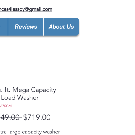
nces4lessdy@gmail.com
y
Reviews
About Us
u. ft. Mega Capacity
 Load Washer
3470CM
Regular
Sale
149.00 
$719.00
Price
Price
ltra-large capacity washer