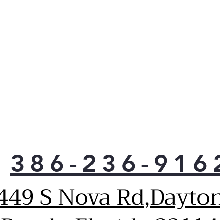
than
savi
loa
More
clos
have
more
to 
Unli
or p
tub 
that
clot
386-236-916
Keep
to 
vibr
449 S Nova Rd,Dayto
Thor
tub,
pres