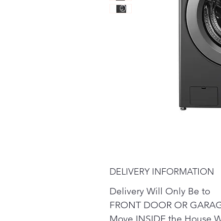
DELIVERY INFORMATION
Delivery Will Only Be to
FRONT DOOR OR GARAG
Move INSIDE the House W