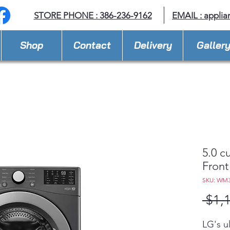
STORE PHONE : 386-236-9162
EMAIL :
applia
Shop
Contact
Delivery
Galler
5.0 c
Front
SKU: WM
 $1,
LG's u