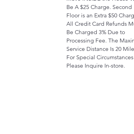
Be A $25 Charge. Second
Floor is an Extra $50 Char
All Credit Card Refunds M
Be Charged 3% Due to
Processing Fee. The Max
Service Distance Is 20 Mile
For Special Circumstances
Please Inquire In-store.