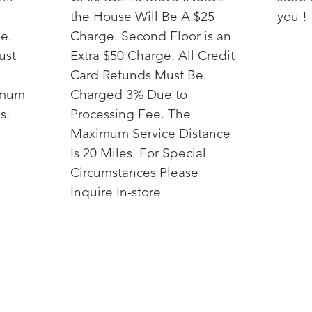
laun
the House Will Be A $25
you !
Base
ge.
Charge. Second Floor is an
LG 
ust
Extra $50 Charge. All Credit
to 6
Card Refunds Must Be
each
imum
Charged 3% Due to
clea
s.
Processing Fee. The
lon
Col
Maximum Service Distance
- C
Is 20 Miles. For Special
pene
Circumstances Please
cold
Inquire In-store
wat
Back
warr
moto
with
This
uses