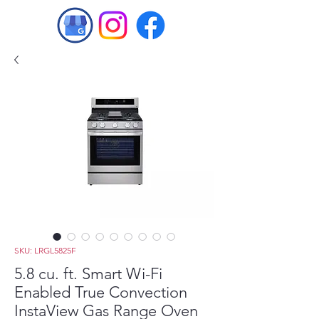
SKU: LRGL5825F
5.8 cu. ft. Smart Wi-Fi
Enabled True Convection
InstaView Gas Range Oven