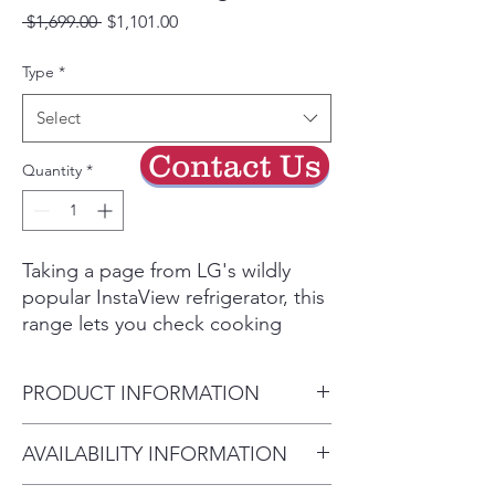
Regular
Sale
 $1,699.00 
$1,101.00
Price
Price
Type
*
Select
Contact Us
Quantity
*
Taking a page from LG's wildly
popular InstaView refrigerator, this
range lets you check cooking
progress without opening the
door or reaching over a hot
PRODUCT INFORMATION
cooktop to flip a switch. Just
knock twice on the window to turn
Cabinet Width (in) 30"
AVAILABILITY INFORMATION
on the oven light. Air Fry delivers
Overall Depth (in) - including
crispy flavor fast with no