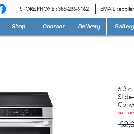
STORE PHONE : 386-236-9162
EMAIL :
applia
Shop
Contact
Delivery
Galler
6.3 c
Slide
Conve
SKU: LSIL
 $2,