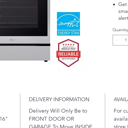
Get
sma
ale
UP™
Quantity
Ult
rapi
sim
The
Indi
per
ener
Con
mor
Aif 
DELIVERY INFORMATION
AVAIL
ove
Spee
Delivery Will Only Be to
For c
10-
/16"
FRONT DOOR OR
availa
ENE
GARAGE To Move INSIDE
store 
prod