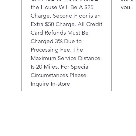
the House Will Be A $25
you !
and
Charge. Second Floor is an
Extra $50 Charge. All Credit
Card Refunds Must Be
Charged 3% Due to
Processing Fee. The
Maximum Service Distance
Is 20 Miles. For Special
Circumstances Please
Inquire In-store