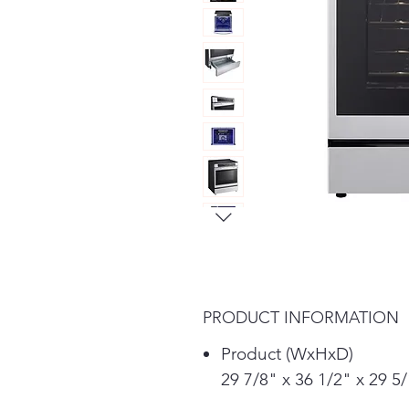
PRODUCT INFORMATION
Product (WxHxD)
29 7/8" x 36 1/2" x 29 5