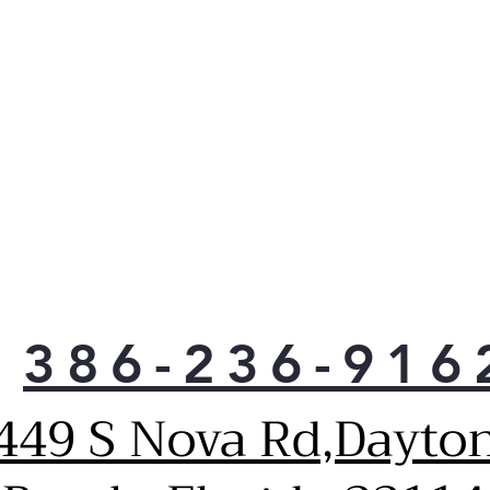
386-236-916
449 S Nova Rd,Dayto