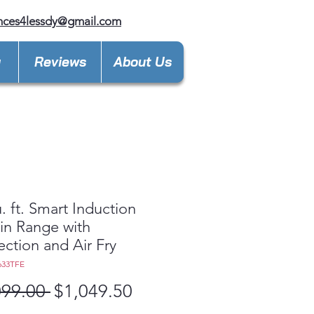
nces4lessdy@gmail.com
y
Reviews
About Us
u. ft. Smart Induction
-in Range with
ction and Air Fry
633TFE
Regular
Sale
099.00 
$1,049.50
Price
Price