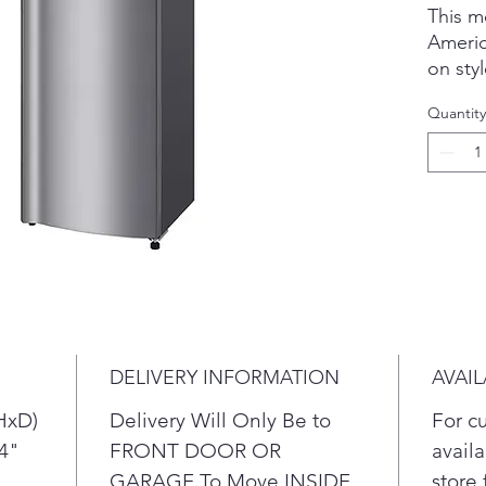
This m
Americ
on sty
handle
Quantity
comfor
Vertica
what y
your fo
an eas
be use
freque
Extra-
keep m
longer
DELIVERY INFORMATION
AVAIL
trips t
HxD)
Delivery Will Only Be to
For c
/4"
FRONT DOOR OR
availa
GARAGE To Move INSIDE
store 