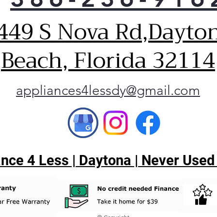
449 S Nova Rd,Dayto
Beach, Florida 32114
appliances4lessdy@gmail.com
ce 4 Less | Daytona | Never Used