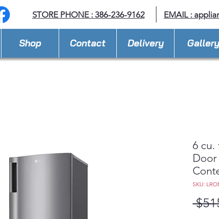
STORE PHONE : 386-236-9162
EMAIL :
applia
Shop
Contact
Delivery
Galler
6 cu.
Door 
Cont
SKU: LRO
 $51