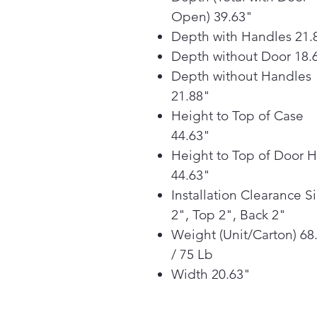
Open) 39.63"
Depth with Handles 21.
Depth without Door 18.
Depth without Handles
21.88"
Height to Top of Case
44.63"
Height to Top of Door 
44.63"
Installation Clearance S
2", Top 2", Back 2"
Weight (Unit/Carton) 68
/ 75 Lb
Width 20.63"