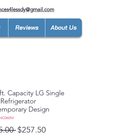
nces4lessdy@gmail.com
y
Reviews
About Us
 ft. Capacity LG Single
Refrigerator
emporary Design
NC0605V
Regular
Sale
5.00 
$257.50
Price
Price