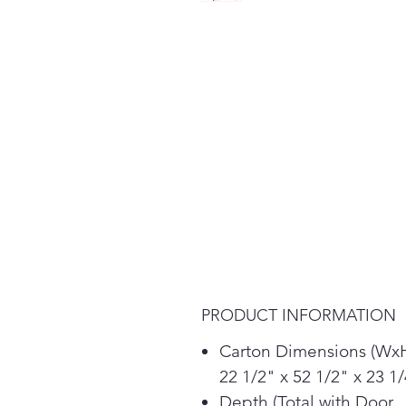
PRODUCT INFORMATION
Carton Dimensions (Wx
22 1/2" x 52 1/2" x 23 1
Depth (Total with Door