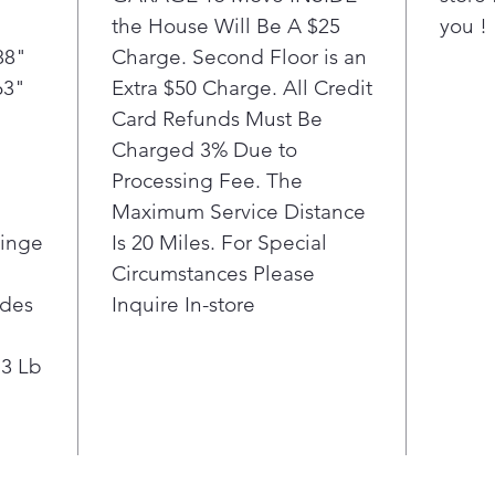
the House Will Be A $25
you !
88"
Charge. Second Floor is an
63"
Extra $50 Charge. All Credit
Card Refunds Must Be
Charged 3% Due to
Processing Fee. The
Maximum Service Distance
Hinge
Is 20 Miles. For Special
Circumstances Please
ides
Inquire In-store
.3 Lb