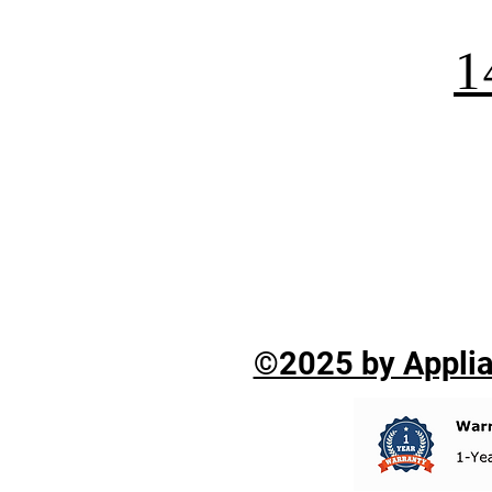
1
©2025 by Applian