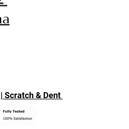
na
 | Scratch & Dent