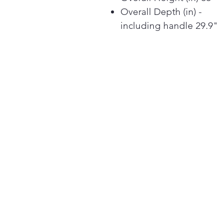
Overall Depth (in) -
including handle 29.9"