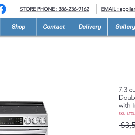
STORE PHONE : 386-236-9162
EMAIL :
applia
Shop
Contact
Delivery
Galler
7.3 cu
Doubl
with 
SKU: LTEL
 $3,