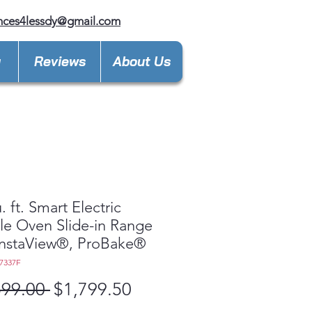
nces4lessdy@gmail.com
y
Reviews
About Us
. ft. Smart Electric
e Oven Slide-in Range
InstaView®, ProBake®
7337F
Regular
Sale
599.00 
$1,799.50
Price
Price