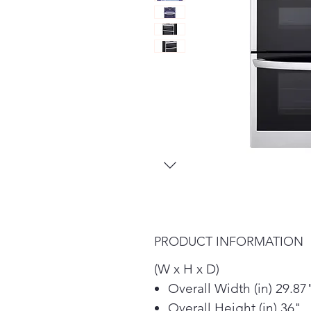
PRODUCT INFORMATION
(W x H x D)
Overall Width (in) 29.87
Overall Height (in) 36"