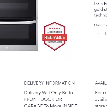
LG's P
gold s
techno
perfec
Quantity
favori
rack, e
With h
prehea
crispy 
more w
counte
Seal i
with A
DELIVERY INFORMATION
AVAIL
Using 
Delivery Will Only Be to
For c
airflo
"
FRONT DOOR OR
availa
ingred
GARAGE To Move INSIDE
store 
moistu