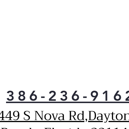
This 7.
largest
Go ahe
pans, 
need. 
batche
the hol
Intuit
Contro
provid
just a 
386-236-916
White 
each bu
449 S Nova Rd,Dayto
glance
with ev