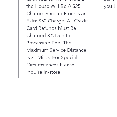
the House Will Be A $25
poultr
you !
flavor.³
Charge. Second Floor is an
Flexib
Extra $50 Charge. All Credit
Eleme
Card Refunds Must Be
Charged 3% Due to
Go fro
Processing Fee. The
turn of
Maximum Service Distance
cook ei
small 
Is 20 Miles. For Special
spot. 
Circumstances Please
you’ll 
Inquire In-store
and po
The sl
contro
built-i
your b
show t