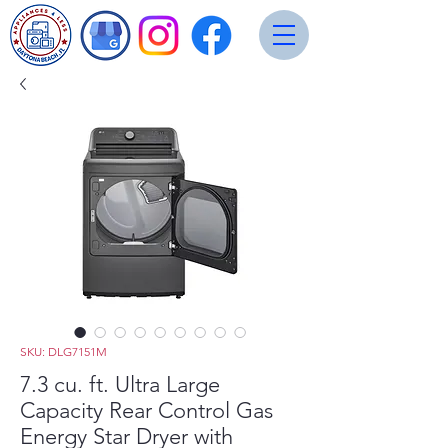
SKU: DLG7151M
7.3 cu. ft. Ultra Large
Capacity Rear Control Gas
Energy Star Dryer with