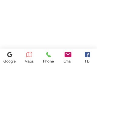
Refunds Must Be Charged 3%
Due to Processing Fee. The
Maximum Service Distance Is 20
Miles. For Special Circumstances
Please Inquire In-store
Google
Maps
Phone
Email
FB
386-236-9162
1449 S Nova Rd,Daytona Beach,
Florida 32114
appliances4lessdy@gmail.com
©2025 by Appliance 4 Less | Daytona | Never Used | Scratch & Dent