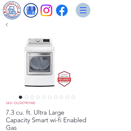
SKU: DLGX7901WE
7.3 cu. ft. Ultra Large
Capacity Smart wi-fi Enabled
Gas