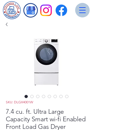
SKU: DLGX4001W
7.4 cu. ft. Ultra Large
Capacity Smart wi-fi Enabled
Front Load Gas Dryer