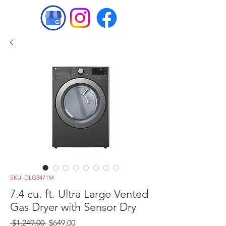
SKU: DLG3471M
7.4 cu. ft. Ultra Large Vented
Gas Dryer with Sensor Dry
Regular
Sale
 $1,249.00 
$649.00