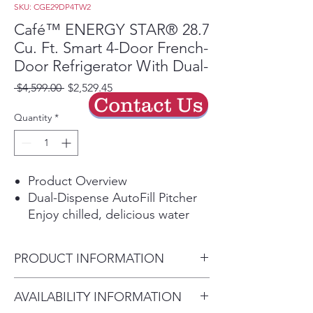
SKU: CGE29DP4TW2
Café™ ENERGY STAR® 28.7
Cu. Ft. Smart 4-Door French-
Door Refrigerator With Dual-
Regular
Sale
 $4,599.00 
$2,529.45
Contact Us
Price
Price
Quantity
*
Product Overview
Dual-Dispense AutoFill Pitcher
Enjoy chilled, delicious water
anytime with a pitcher that
automatically refills when placed
PRODUCT INFORMATION
on its docking station. Two
curated pouring options give
WEIGHTS & DIMENSIONS
AVAILABILITY INFORMATION
you quick access to filtered