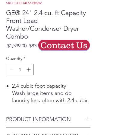
SKU: GFQ14ESSNWW
GE® 24" 2.4 cu. ft.Capacity
Front Load
Washer/Condenser Dryer
Combo
Contact Us
Regular
Sale
 $1,399.00 
$839.40
Price
Price
Quantity
*
2.4 cubic foot capacity
Wash large items and do
laundry less often with 2.4 cubic
feet of capacity
No vent required, standard 120v
PRODUCT INFORMATION
plug
Can be installed conveniently in
Dimensions: 33 1/4 H x 23