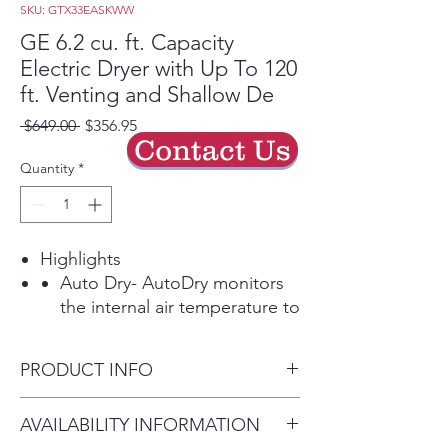
SKU: GTX33EASKWW
GE 6.2 cu. ft. Capacity
Electric Dryer with Up To 120
ft. Venting and Shallow De
Regular
Sale
 $649.00 
$356.95
Contact Us
Price
Price
Quantity
*
Highlights
Auto Dry- AutoDry monitors
the internal air temperature to
determine the ideal drying
time, protecting your
PRODUCT INFO
garments from overdrying.
Powerful venting & Flexible
Approx. Dimensions (in.) - 44
AVAILABILITY INFORMATION
installation- Powerful airflow
H x 27 W x 26 3/4 D