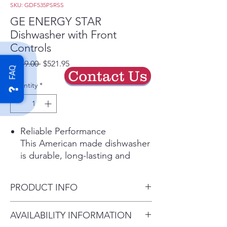
SKU: GDF535PSRSS
GE ENERGY STAR
Dishwasher with Front
Controls
Regular
Sale
 $949.00 
$521.95
FAQ
Contact Us
Price
Price
Quantity
*
Reliable Performance
This American made dishwasher
is durable, long-lasting and
dependable. Its consistent
performance will give you totally
PRODUCT INFO
clean and dry dishes with every
cycle
Dimensions: 33 3/8 H x 23 3/4
AVAILABILITY INFORMATION
Play Video
W x 24 D