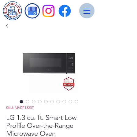
SKU: MVEF1323F
LG 1.3 cu. ft. Smart Low
Profile Over-the-Range
Microwave Oven