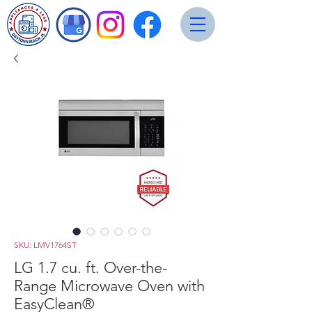
SKU: LMV1764ST
LG 1.7 cu. ft. Over-the-
Range Microwave Oven with
EasyClean®