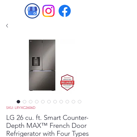
SKU: LRYXC2606D
LG 26 cu. ft. Smart Counter-
Depth MAX™ French Door
Refrigerator with Four Types