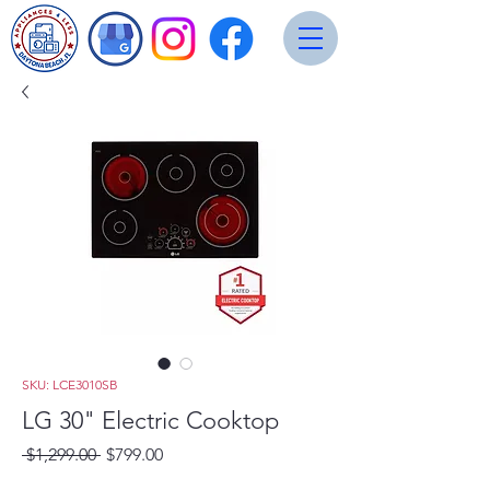
SKU: LCE3010SB
LG 30" Electric Cooktop
Regular
Sale
 $1,299.00 
$799.00
Price
Price