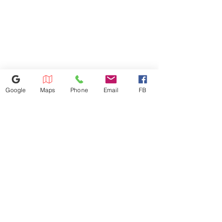
forward reach for controls and
Due to Processing Fee. The
operating mechanisms is 48",
Maximum Service Distance Is 20
maximum low forward reach is
Miles. For Special Circumstances
15".
Please Inquire In-store
Google
Maps
Phone
Email
FB
386-236-9162
1449 S Nova Rd,Daytona Beach,
Florida 32114
appliances4lessdy@gmail.com
©2025 by Appliance 4 Less | Daytona | Never Used | Scratch & Dent