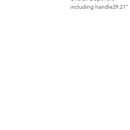
including handle29.21"