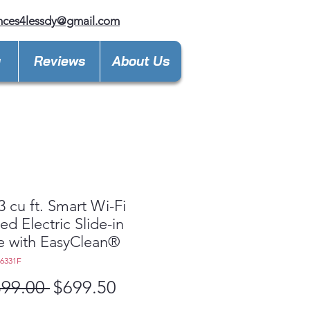
nces4lessdy@gmail.com
y
Reviews
About Us
3 cu ft. Smart Wi-Fi
ed Electric Slide-in
e with EasyClean®
L6331F
Regular
Sale
399.00 
$699.50
Price
Price