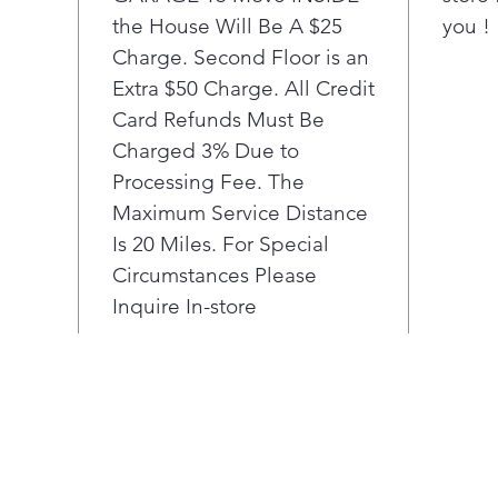
the House Will Be A $25
you !
poun
the 
Charge. Second Floor is an
cu. f
Extra $50 Charge. All Credit
An 
Card Refunds Must Be
mee
Charged 3% Due to
beau
Processing Fee. The
porc
Maximum Service Distance
prov
offe
Is 20 Miles. For Special
ove
Circumstances Please
Simp
Inquire In-store
inte
Easy
oven
min
high
away