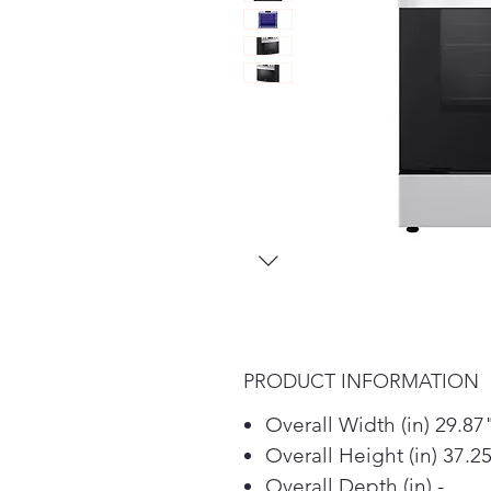
PRODUCT INFORMATION
Overall Width (in) 29.87
Overall Height (in) 37.2
Overall Depth (in) -