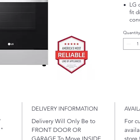
LG o
fit 
conv
saut
Quantity
Make
Ther
and 
coun
The 
cont
buil
of 
cou
Intu
DELIVERY INFORMATION
AVAIL
cont
prov
"
Delivery Will Only Be to
For c
just
5"
FRONT DOOR OR
availa
Whet
GARAGE To Move INSIDE
store 
batc