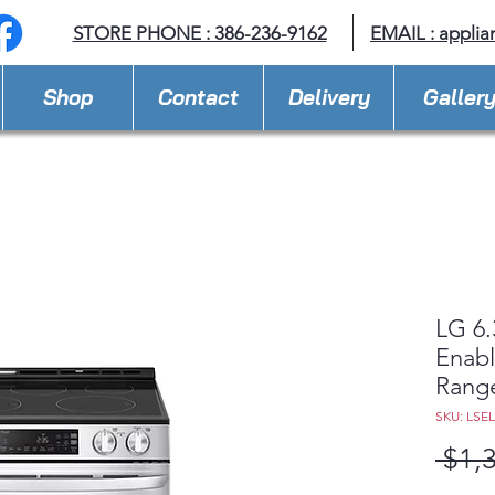
STORE PHONE : 386-236-9162
EMAIL :
applia
Shop
Contact
Delivery
Galler
LG 6.
Enabl
Rang
SKU: LSE
 $1,