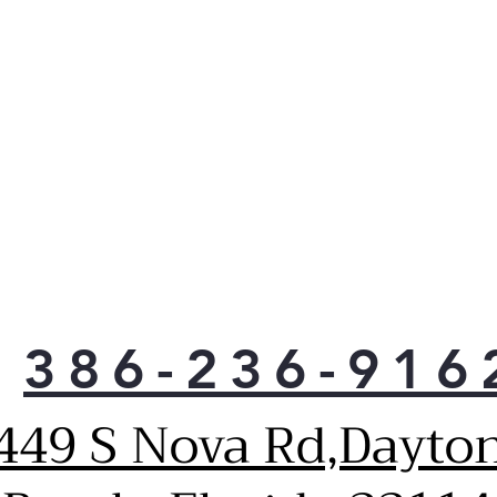
386-236-916
449 S Nova Rd,Dayto