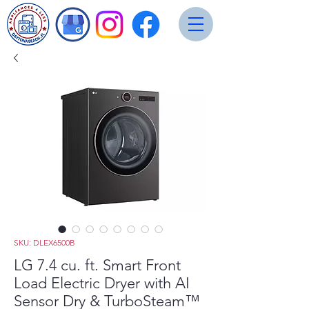
SKU: DLEX6500B
LG 7.4 cu. ft. Smart Front
Load Electric Dryer with AI
Sensor Dry & TurboSteam™