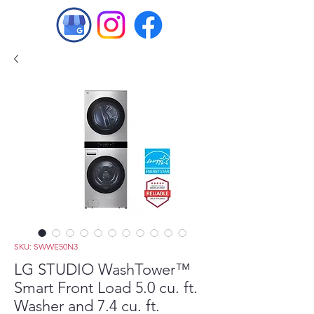
SKU: SWWE50N3
LG STUDIO WashTower™
Smart Front Load 5.0 cu. ft.
Washer and 7.4 cu. ft.