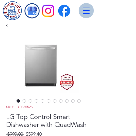
SKU: LDTS5552S
LG Top Control Smart
Dishwasher with QuadWash
Regular
Sale
 $999.00 
$599.40