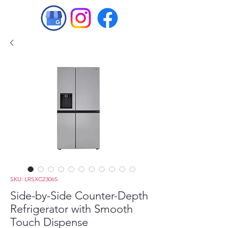
SKU: LRSXC2306S
Side-by-Side Counter-Depth
Refrigerator with Smooth
Touch Dispense