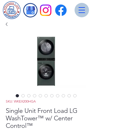
SKU: WKEX200HGA
Single Unit Front Load LG
WashTower™ w/ Center
Control™