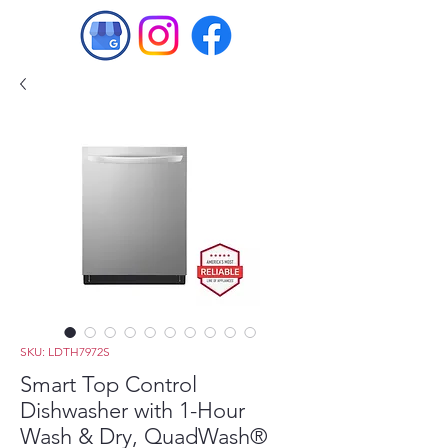
SKU: LDTH7972S
Smart Top Control
Dishwasher with 1-Hour
Wash & Dry, QuadWash®