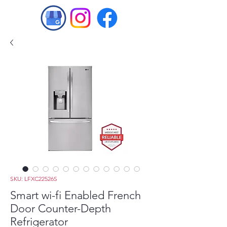
SKU: LFXC22526S
Smart wi-fi Enabled French
Door Counter-Depth
Refrigerator