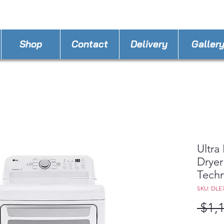
STORE PHONE : 386-236-9162
EMAIL :
applia
Shop
Contact
Delivery
Galler
Ultra
Dryer
Tech
SKU: DLE
 $1,