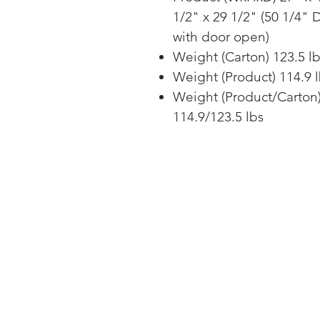
1/2" x 29 1/2" (50 1/4" 
with door open)
Weight (Carton) 123.5 l
Weight (Product) 114.9 
Weight (Product/Carton
114.9/123.5 lbs