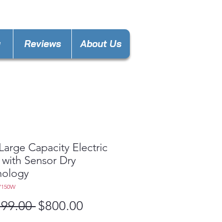
nces4lessdy@gmail.com
y
Reviews
About Us
 Large Capacity Electric
 with Sensor Dry
nology
7150W
Regular
Sale
199.00 
$800.00
Price
Price