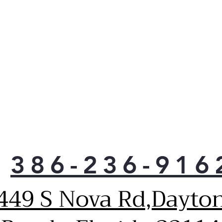
386-236-916
449 S Nova Rd,Dayto