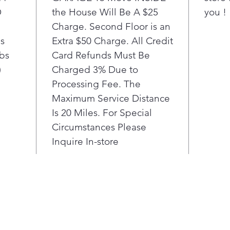
D
the House Will Be A $25
to kee
you !
smooth
Charge. Second Floor is an
usage,
bs
Extra $50 Charge. All Credit
diagno
lbs
Card Refunds Must Be
smart
)
Charged 3% Due to
Processing Fee. The
Maximum Service Distance
Is 20 Miles. For Special
Circumstances Please
Inquire In-store