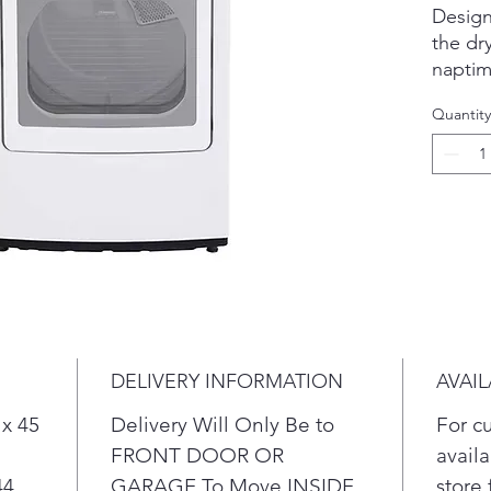
Design
the dr
naptim
A buil
Quantity
& auto
energy
ENERG
The du
LG Ea
and un
than ev
With S
can eve
compat
DELIVERY INFORMATION
AVAIL
Know w
& lint 
 x 45
Delivery Will Only Be to
For c
& lower
FRONT DOOR OR
availa
Discov
44
GARAGE To Move INSIDE
store 
ThinQ 