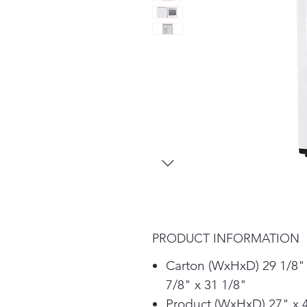
PRODUCT INFORMATION
Carton (WxHxD) 29 1/8"
7/8" x 31 1/8"
Product (WxHxD) 27" x 