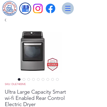
SKU: DLE7400VE
Ultra Large Capacity Smart
wi-fi Enabled Rear Control
Electric Dryer