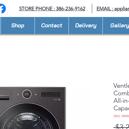
STORE PHONE : 386-236-9162
EMAIL :
applia
Shop
Contact
Delivery
Galler
Ventl
Com
All-i
Capac
SKU: WM
 $3,