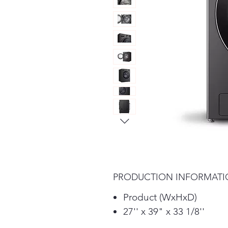
PRODUCTION INFORMAT
Product (WxHxD)
27'' x 39" x 33 1/8''