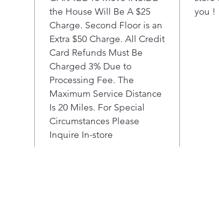
comp
the House Will Be A $25
you !
Hea
enjo
Charge. Second Floor is an
grea
Extra $50 Charge. All Credit
was
Card Refunds Must Be
usin
Charged 3% Due to
with
Processing Fee. The
Forg
Maximum Service Distance
togg
in s
Is 20 Miles. For Special
dete
Circumstances Please
and 
Inquire In-store
sele
mot
more
From
the-
one 
adv