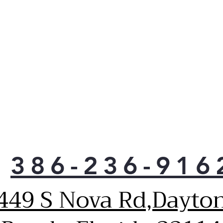
you
powe
less
vari
comp
minu
Spac
conf
and 
can 
anyw
over
slee
386-236-916
big 
was
the
449 S Nova Rd,Dayto
One 
stee
glas