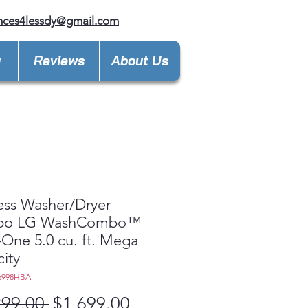
nces4lessdy@gmail.com
y
Reviews
About Us
ess Washer/Dryer
bo LG WashCombo™
n-One 5.0 cu. ft. Mega
ity
6998HBA
Regular
Sale
299.00 
$1,699.00