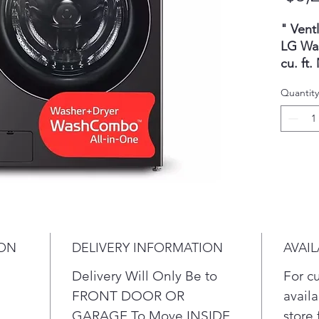
" Vent
LG Wa
cu. ft
HeatP
Quantity
Direct
Load
hour
clea
all-
laun
with
sto
ION
DELIVERY INFORMATION
AVAIL
clo
Whe
Delivery Will Only Be to
For c
reli
FRONT DOOR OR
availa
perf
GARAGE To Move INSIDE
store 