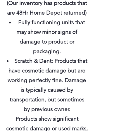
(Our inventory has products that
are 48Hr Home Depot returned)
Fully functioning units that
may show minor signs of
damage to product or
packaging.
Scratch & Dent: Products that
have cosmetic damage but are
working perfectly fine. Damage
is typically caused by
transportation, but sometimes
by previous owner.
Products show significant
cosmetic damage or used marks,