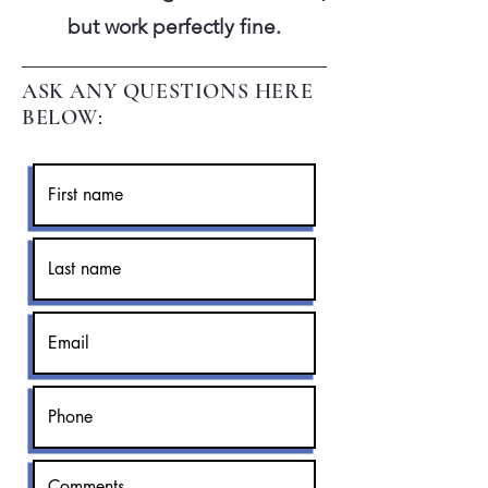
but work perfectly fine.
ASK ANY QUESTIONS HERE
BELOW: