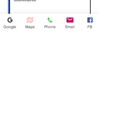
Google
Maps
Phone
Email
FB
Submit