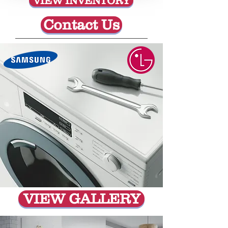
VIEW INVENTORY
Contact Us
VIEW GALLERY