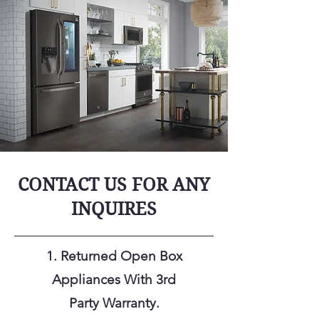
CONTACT US FOR ANY
INQUIRES
1. Returned Open Box
Appliances With 3rd
Party
Warranty.