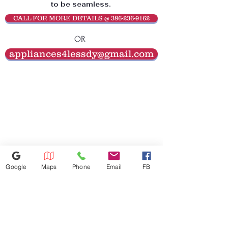
to be seamless.
CALL FOR MORE DETAILS @ 386-236-9162
OR
appliances4lessdy@gmail.com
Google
Maps
Phone
Email
FB
386-236-9162
1449 S Nova Rd,Daytona Beach,