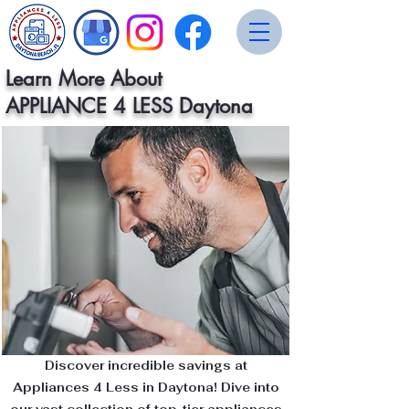
Learn More About
APPLIANCE 4 LESS Daytona
Discover incredible savings at
Appliances 4 Less in Daytona! Dive into