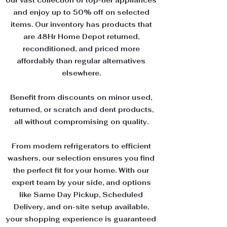
our vast collection of top-tier appliances
and enjoy up to 50% off on selected
items. Our inventory has products that
are 48Hr Home Depot returned,
reconditioned, and priced more
affordably than regular alternatives
elsewhere.
Benefit from discounts on minor used,
returned, or scratch and dent products,
all without compromising on quality.
From modern refrigerators to efficient
washers, our selection ensures you find
the perfect fit for your home. With our
expert team by your side, and options
like Same Day Pickup, Scheduled
Delivery, and on-site setup available,
your shopping experience is guaranteed