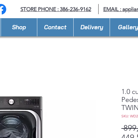
STORE PHONE : 386-236-9162
EMAIL :
applia
Shop
Contact
Delivery
Galler
1.0 c
Pedes
TWIN
SKU: WD
 899
449,