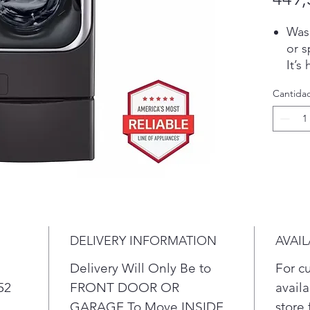
Wash
or s
It’s
free
Cantida
Int
Act
fabr
clea
Use 
own 
fron
time
ind
DELIVERY INFORMATION
AVAIL
one 
at t
Delivery Will Only Be to
For c
cycl
52
FRONT DOOR OR
availa
eith
GARAGE To Move INSIDE
store 