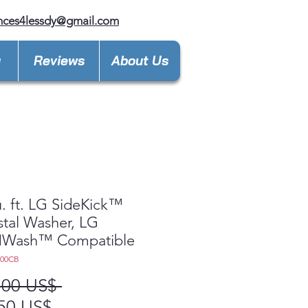
nces4lessdy@gmail.com
y
Reviews
About Us
u. ft. LG SideKick™
tal Washer, LG
Wash™ Compatible
200CB
Precio
,00 US$ 
Precio
50 US$