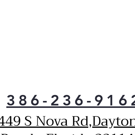
386-236-916
449 S Nova Rd,Dayto