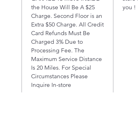
inte
the House Will Be A $25
you !
Charge. Second Floor is an
Extra $50 Charge. All Credit
Card Refunds Must Be
Charged 3% Due to
Processing Fee. The
Maximum Service Distance
Is 20 Miles. For Special
Circumstances Please
Inquire In-store