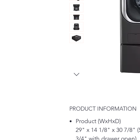
PRODUCT INFORMATION
Product (WxHxD)
29" x 14 1/8" x 30 7/8" (
3/4" with drawer open)