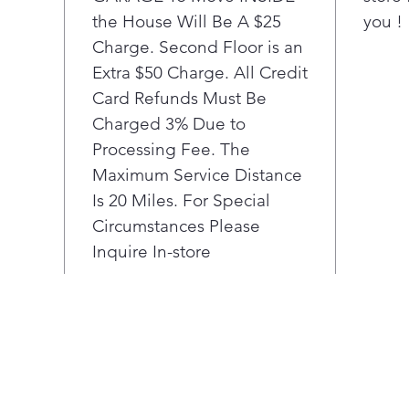
allo
the House Will Be A $25
you !
anyw
Charge. Second Floor is an
vent
Slee
Extra $50 Charge. All Credit
temp
Card Refunds Must Be
com
Charged 3% Due to
and 
Processing Fee. The
Disc
Maximum Service Distance
Thin
Is 20 Miles. For Special
aler
run
Circumstances Please
noti
Inquire In-store
main
diag
sma