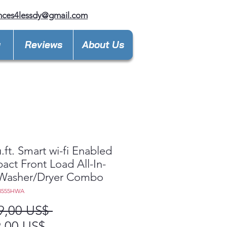
nces4lessdy@gmail.com
y
Reviews
About Us
u.ft. Smart wi-fi Enabled
ct Front Load All-In-
Washer/Dryer Combo
3555HWA
Precio
9,00 US$ 
Precio
,00 US$