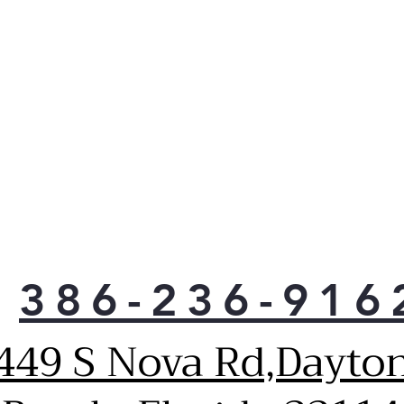
386-236-916
449 S Nova Rd,Dayto