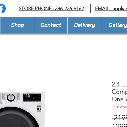
STORE PHONE : 386-236-9162
EMAIL :
applia
Shop
Contact
Delivery
Galler
2.4 c
Compa
One 
SKU: WM
 219
1299