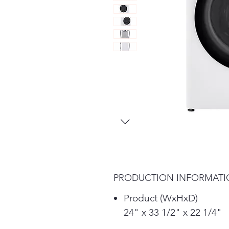
PRODUCTION INFORMAT
Product (WxHxD)
24" x 33 1/2" x 22 1/4"