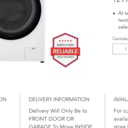
AI t
text
sele
AAFA
Cantida
the
ove
dust
A bu
temp
dryi
10 Y
Dire
At 2
ION
DELIVERY INFORMATION
AVAIL
any 
comp
Delivery Will Only Be to
For c
late
FRONT DOOR OR
availa
LG's
GARAGE To Move INSIDE
store 