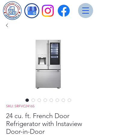
SKU: SRFVC2416S
24 cu. ft. French Door
Refrigerator with Instaview
Door-in-Door